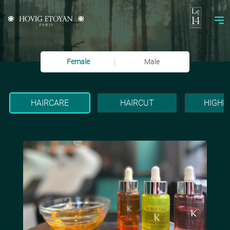
Female
Male
HAIRCARE
HAIRCUT
HIGHL