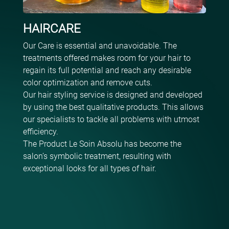
HAIRCARE
Our Care is essential and unavoidable. The
treatments offered makes room for your hair to
regain its full potential and reach any desirable
color optimization and remove cuts.
Our hair styling service is designed and developed
by using the best qualitative products. This allows
our specialists to tackle all problems with utmost
efficiency.
The Product Le Soin Absolu has become the
salon’s symbolic treatment, resulting with
exceptional looks for all types of hair.